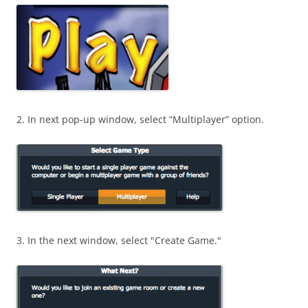
2. In next pop-up window, select “Multiplayer” option.
3. In the next window, select "Create Game."