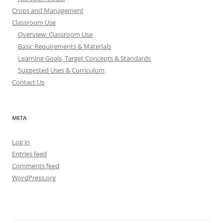
Crops and Management
Classroom Use
Overview: Classroom Use
Basic Requirements & Materials
Learning Goals, Target Concepts & Standards
Suggested Uses & Curriculum
Contact Us
META
Log in
Entries feed
Comments feed
WordPress.org