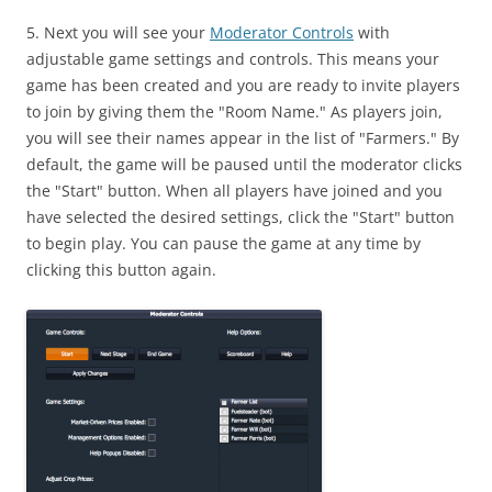
5. Next you will see your
Moderator Controls
with
adjustable game settings and controls. This means your
game has been created and you are ready to invite players
to join by giving them the "Room Name." As players join,
you will see their names appear in the list of "Farmers." By
default, the game will be paused until the moderator clicks
the "Start" button. When all players have joined and you
have selected the desired settings, click the "Start" button
to begin play. You can pause the game at any time by
clicking this button again.