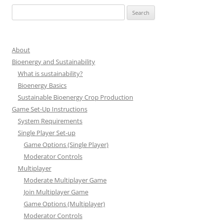
Search
for:
About
Bioenergy and Sustainability
What is sustainability?
Bioenergy Basics
Sustainable Bioenergy Crop Production
Game Set-Up Instructions
System Requirements
Single Player Set-up
Game Options (Single Player)
Moderator Controls
Multiplayer
Moderate Multiplayer Game
Join Multiplayer Game
Game Options (Multiplayer)
Moderator Controls