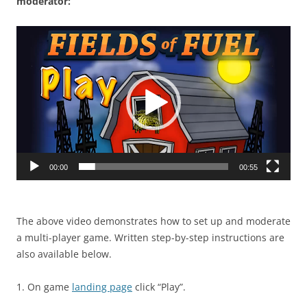
moderator:
Video
Player
00:00
00:55
The above video demonstrates how to set up and moderate
a multi-player game. Written step-by-step instructions are
also available below.
1. On game
landing page
click “Play”.