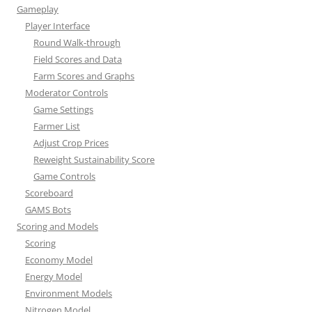
Gameplay
Player Interface
Round Walk-through
Field Scores and Data
Farm Scores and Graphs
Moderator Controls
Game Settings
Farmer List
Adjust Crop Prices
Reweight Sustainability Score
Game Controls
Scoreboard
GAMS Bots
Scoring and Models
Scoring
Economy Model
Energy Model
Environment Models
Nitrogen Model