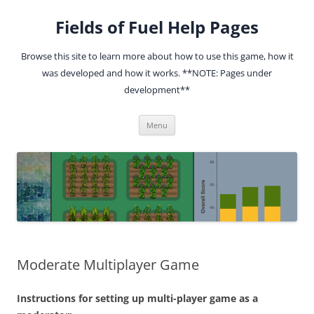
Fields of Fuel Help Pages
Browse this site to learn more about how to use this game, how it
was developed and how it works. **NOTE: Pages under
development**
Skip
Menu
to
content
Moderate Multiplayer Game
Instructions for setting up multi-player game as a