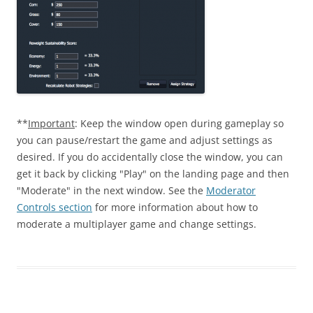
**
Important
: Keep the window open during gameplay so
you can pause/restart the game and adjust settings as
desired. If you do accidentally close the window, you can
get it back by clicking "Play" on the landing page and then
"Moderate" in the next window. See the
Moderator
Controls section
for more information about how to
moderate a multiplayer game and change settings.