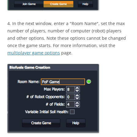
4. In the next window, enter a "Room Name", set the max
number of players, number of computer (robot) players
and other options. Note these options cannot be changed
once the game starts. For more information, visit the
multiplayer game options
page.