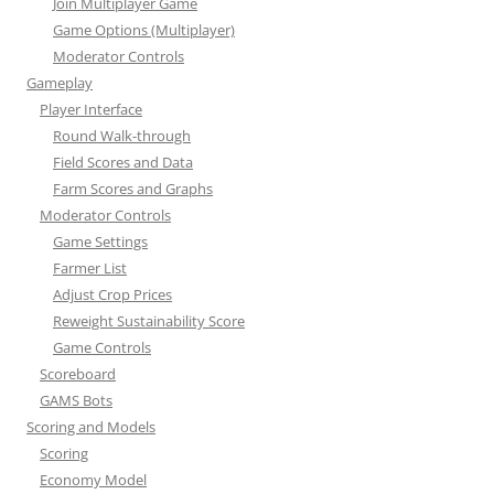
Join Multiplayer Game
Game Options (Multiplayer)
Moderator Controls
Gameplay
Player Interface
Round Walk-through
Field Scores and Data
Farm Scores and Graphs
Moderator Controls
Game Settings
Farmer List
Adjust Crop Prices
Reweight Sustainability Score
Game Controls
Scoreboard
GAMS Bots
Scoring and Models
Scoring
Economy Model