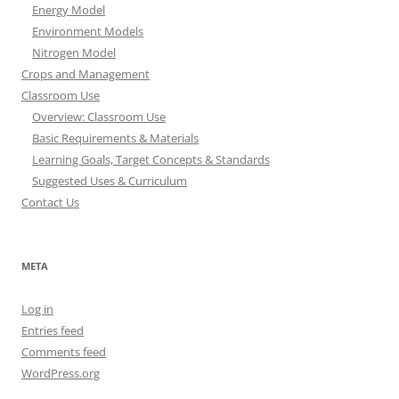
Energy Model
Environment Models
Nitrogen Model
Crops and Management
Classroom Use
Overview: Classroom Use
Basic Requirements & Materials
Learning Goals, Target Concepts & Standards
Suggested Uses & Curriculum
Contact Us
META
Log in
Entries feed
Comments feed
WordPress.org