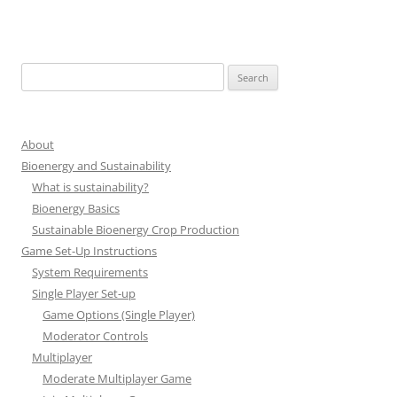
Search
for:
About
Bioenergy and Sustainability
What is sustainability?
Bioenergy Basics
Sustainable Bioenergy Crop Production
Game Set-Up Instructions
System Requirements
Single Player Set-up
Game Options (Single Player)
Moderator Controls
Multiplayer
Moderate Multiplayer Game