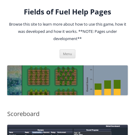
Fields of Fuel Help Pages
Browse this site to learn more about how to use this game, how it
was developed and how it works. **NOTE: Pages under
development**
Skip
Menu
to
content
Scoreboard