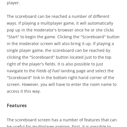
player.
The scoreboard can be reached a number of different
ways. If playing a multiplayer game, it will automatically
pop up in the moderator's browser once he or she clicks
"Start" to begin the game. Clicking the "Scoreboard" button
in the moderator screen will also bring it up. If playing a
single player game, the scoreboard can be reached by
clicking the "Scoreboard" button located just to the top
right of the player's fields. It is also possible to just
navigate to the
Fields of Fuel
landing page and select the
"Scoreboard" link in the bottom right-hand corner of the
screen. However, you will have to enter the room name to
access it this way.
Features
The scoreboard screen has a number of features that can
be useful for multiplayer gaming. First, it is possible to