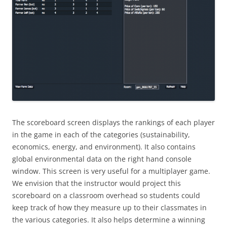
The scoreboard screen displays the rankings of each player
in the game in each of the categories (sustainability,
economics, energy, and environment). It also contains
global environmental data on the right hand console
window. This screen is very useful for a multiplayer game.
We envision that the instructor would project this
scoreboard on a classroom overhead so students could
keep track of how they measure up to their classmates in
the various categories. It also helps determine a winning