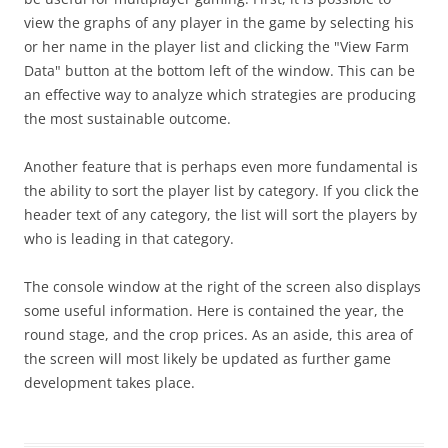
view the graphs of any player in the game by selecting his
or her name in the player list and clicking the "View Farm
Data" button at the bottom left of the window. This can be
an effective way to analyze which strategies are producing
the most sustainable outcome.
Another feature that is perhaps even more fundamental is
the ability to sort the player list by category. If you click the
header text of any category, the list will sort the players by
who is leading in that category.
The console window at the right of the screen also displays
some useful information. Here is contained the year, the
round stage, and the crop prices. As an aside, this area of
the screen will most likely be updated as further game
development takes place.