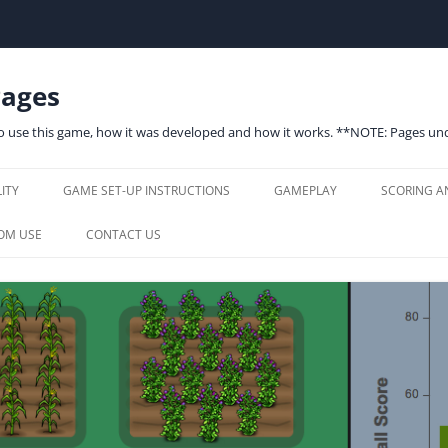
Pages
to use this game, how it was developed and how it works. **NOTE: Pages 
Skip
to
ITY
GAME SET-UP INSTRUCTIONS
GAMEPLAY
SCORING A
content
SYSTEM REQUIREMENTS
PLAYER INTERFACE
SCORING
OM USE
CONTACT US
SINGLE PLAYER SET-UP
GAME OPTIONS (SINGLE PLAYER)
MODERATOR CONTROLS
ECONOMY
W: CLASSROOM USE
P
MULTIPLAYER
MODERATOR CONTROLS
MODERATE MULTIPLAYER GAME
SCOREBOARD
ENERGY M
EQUIREMENTS &
LS
JOIN MULTIPLAYER GAME
GAMS BOTS
ENVIRONM
G GOALS, TARGET
GAME OPTIONS (MULTIPLAYER)
NITROGEN
TS & STANDARDS
MODERATOR CONTROLS
ED USES & CURRICULUM